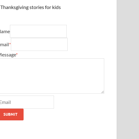
Thanksgiving stories for kids
Name
mail
*
essage
*
SUBMIT