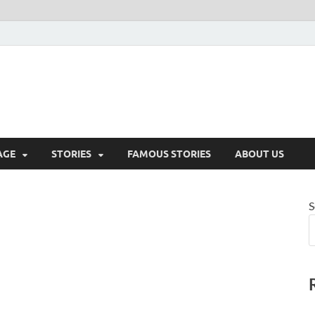
AGE
STORIES
FAMOUS STORIES
ABOUT US
S