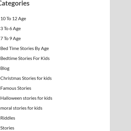
Categories
10 To 12 Age
3 To 6 Age
7 To 9 Age
Bed Time Stories By Age
Bedtime Stories For Kids
Blog
Christmas Stories for kids
Famous Stories
Halloween stories for kids
moral stories for kids
Riddles
Stories