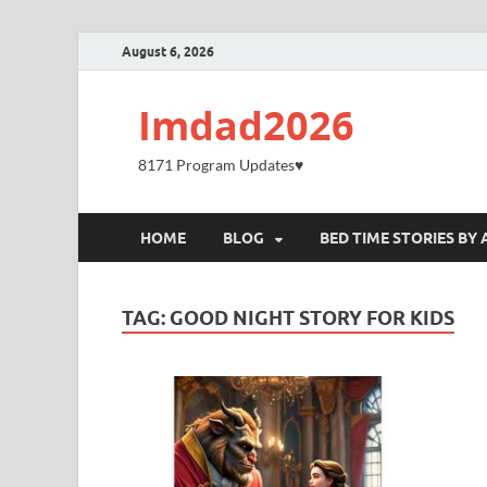
August 6, 2026
Imdad2026
8171 Program Updates♥️
HOME
BLOG
BED TIME STORIES BY 
TAG:
GOOD NIGHT STORY FOR KIDS