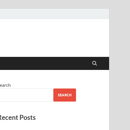
earch
SEARCH
Recent Posts