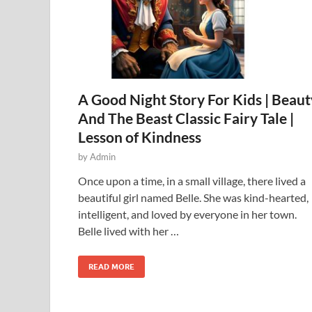
A Good Night Story For Kids | Beaut
And The Beast Classic Fairy Tale |
Lesson of Kindness
by
Admin
Once upon a time, in a small village, there lived a
beautiful girl named Belle. She was kind-hearted,
intelligent, and loved by everyone in her town.
Belle lived with her …
READ MORE