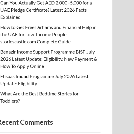
Can You Actually Get AED 2,000–5,000 for a
UAE Pledge Certificate? Latest 2026 Facts
Explained
How to Get Free Dirhams and Financial Help in
the UAE for Low-Income People –
storiescastle.com Complete Guide
Benazir Income Support Programme BISP July
2026 Latest Update: Eligibility, New Payment &
How To Apply Online
Ehsaas Imdad Programme July 2026 Latest
Update: Eligibility
What Are the Best Bedtime Stories for
Toddlers?
Recent Comments