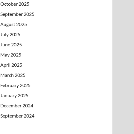
October 2025
September 2025
August 2025
July 2025
June 2025
May 2025
April 2025
March 2025
February 2025
January 2025
December 2024
September 2024