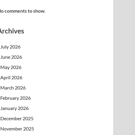
o comments to show.
Archives
July 2026
June 2026
May 2026
April 2026
March 2026
February 2026
January 2026
December 2025
November 2025