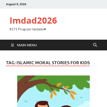
August 9, 2026
Imdad2026
8171 Program Updates♥️
MAIN MENU
TAG:
ISLAMIC MORAL STORIES FOR KIDS