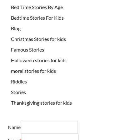
Bed Time Stories By Age
Bedtime Stories For Kids
Blog
Christmas Stories for kids
Famous Stories
Halloween stories for kids
moral stories for kids
Riddles
Stories
Thanksgiving stories for kids
Name