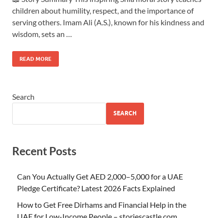
children about humility, respect, and the importance of
serving others. Imam Ali (A.S.), known for his kindness and
wisdom, sets an …
READ MORE
Search
SEARCH
Recent Posts
Can You Actually Get AED 2,000–5,000 for a UAE
Pledge Certificate? Latest 2026 Facts Explained
How to Get Free Dirhams and Financial Help in the
UAE for Low-Income People – storiescastle.com