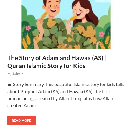
The Story of Adam and Hawaa (AS) |
Quran Islamic Story for Kids
by
Admin
📖 Story Summary This beautiful Islamic story for kids tells
about Prophet Adam (AS) and Hawaa (AS), the first
human beings created by Allah. It explains how Allah
created Adam …
READ MORE