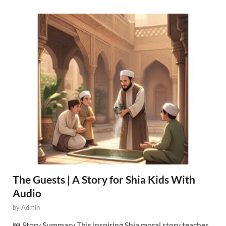
The Guests | A Story for Shia Kids With
Audio
by
Admin
📖 Story Summary This inspiring Shia moral story teaches