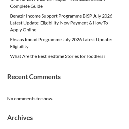
Complete Guide
Benazir Income Support Programme BISP July 2026
Latest Update: Eligibility, New Payment & How To
Apply Online
Ehsaas Imdad Programme July 2026 Latest Update:
Eligibility
What Are the Best Bedtime Stories for Toddlers?
Recent Comments
No comments to show.
Archives