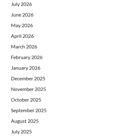
July 2026
June 2026
May 2026
April 2026
March 2026
February 2026
January 2026
December 2025
November 2025
October 2025
September 2025
August 2025
July 2025