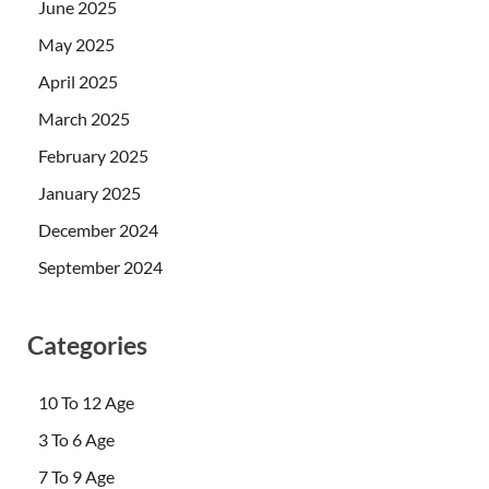
June 2025
May 2025
April 2025
March 2025
February 2025
January 2025
December 2024
September 2024
Categories
10 To 12 Age
3 To 6 Age
7 To 9 Age